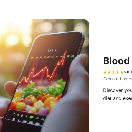
Blood
5.0
(
Hosted by
F
Discover you
diet and exer