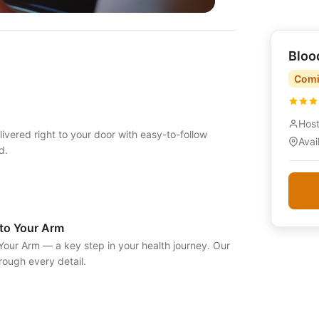
Bloo
Comi
Hos
vered right to your door with easy-to-follow
Avai
d.
to Your Arm
our Arm — a key step in your health journey. Our
ough every detail.