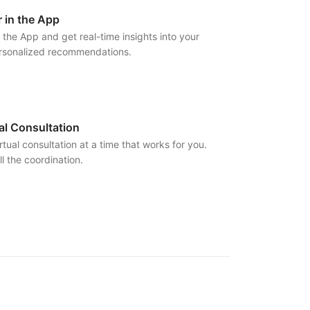
 in the App
 the App and get real-time insights into your
ersonalized recommendations.
al Consultation
rtual consultation at a time that works for you.
l the coordination.