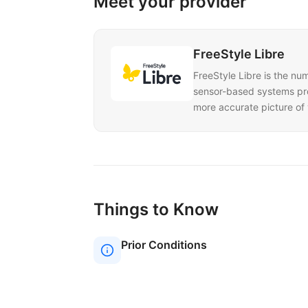
Meet your provider
FreeStyle Libre
FreeStyle Libre is the nu
sensor-based systems prov
more accurate picture of 
Things to Know
Prior Conditions