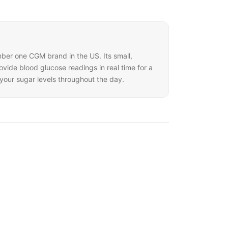
mber one CGM brand in the US. Its small,
ide blood glucose readings in real time for a
your sugar levels throughout the day.