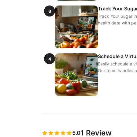
Track Your Sugar
3
Track Your Sugar in
health data with p
Schedule a Virtu
4
Easily schedule a vi
Our team handles al
1
Review
5.0