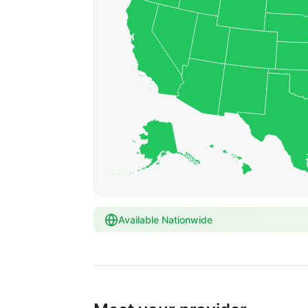
Available Nationwide