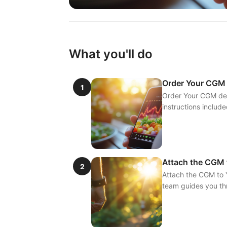
What you'll do
Order Your CGM
1
Order Your CGM deli
instructions include
Attach the CGM 
2
Attach the CGM to Y
team guides you thr