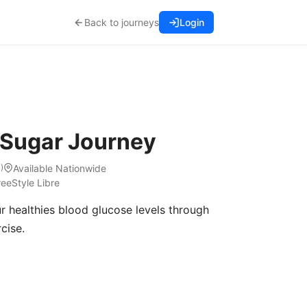
Back to journeys
Login
 Sugar Journey
Available Nationwide
1
)
reeStyle Libre
r healthies blood glucose levels through
cise.