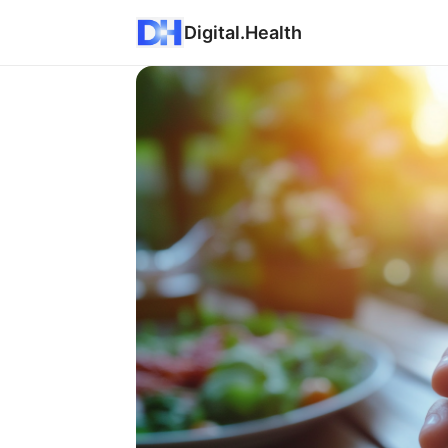
Digital.Health