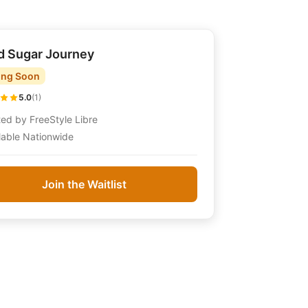
d Sugar Journey
ng Soon
5.0
(
1
)
ted by
FreeStyle Libre
lable Nationwide
Join the Waitlist