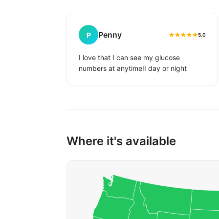
Penny
P
5.0
I love that I can see my glucose
numbers at anytimeII day or night
Where it's available